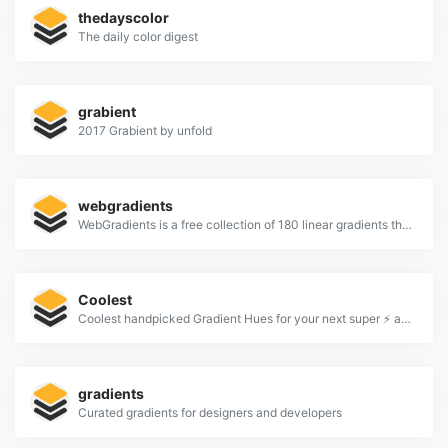
thedayscolor
The daily color digest
grabient
2017 Grabient by unfold
webgradients
WebGradients is a free collection of 180 linear gradients that you can use as content backdrops in any part of your website.
Coolest
Coolest handpicked Gradient Hues for your next super ⚡ amazing stuff
gradients
Curated gradients for designers and developers