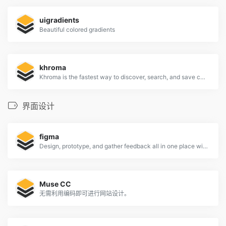
uigradients
Beautiful colored gradients
khroma
Khroma is the fastest way to discover, search, and save color combos you'll want to use.
界面设计
figma
Design, prototype, and gather feedback all in one place with Figma.
Muse CC
无需利用编码即可进行网站设计。