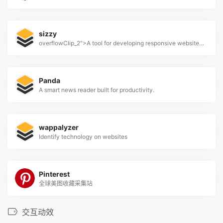
sizzy
overflowClip_2">A tool for developing responsive websites crazy-fast
Panda
A smart news reader built for productivity.
wappalyzer
Identify technology on websites
Pinterest
全球美图收藏采集站
交互动效