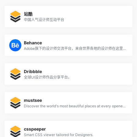
站酷
中国人气设计师互动平台
Behance
Adobe旗下的设计师交流平台，来自世界各地的设计师在这里分享自己的作品。
Dribbble
全球UI设计师作品分享平台。
mustsee
Discover the world's most beautiful places at every opened tab.
csspeeper
Smart CSS viewer tailored for Designers.