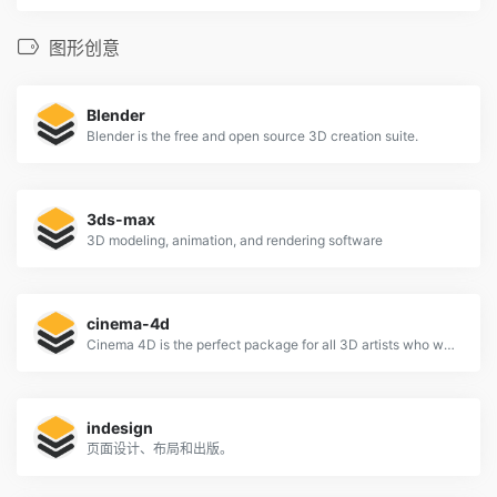
图形创意
Blender
Blender is the free and open source 3D creation suite.
3ds-max
3D modeling, animation, and rendering software
cinema-4d
Cinema 4D is the perfect package for all 3D artists who want to achieve breathtaking results fast and hassle-free.
indesign
页面设计、布局和出版。