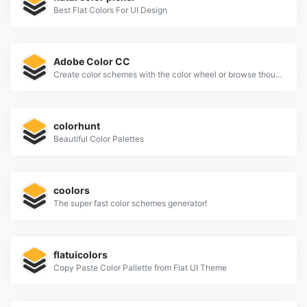
Best Flat Colors For UI Design
Adobe Color CC
Create color schemes with the color wheel or browse thousands of color combinations from the Color community.
colorhunt
Beautiful Color Palettes
coolors
The super fast color schemes generator!
flatuicolors
Copy Paste Color Pallette from Flat UI Theme