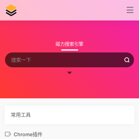
磁力搜索引擎
常用工具
Chrome插件