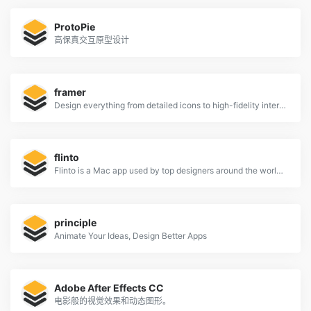
ProtoPie
高保真交互原型设计
framer
Design everything from detailed icons to high-fidelity interactions—all in one place.
flinto
Flinto is a Mac app used by top designers around the world to create interactive and animated prototypes of their app designs.
principle
Animate Your Ideas, Design Better Apps
Adobe After Effects CC
电影般的视觉效果和动态图形。