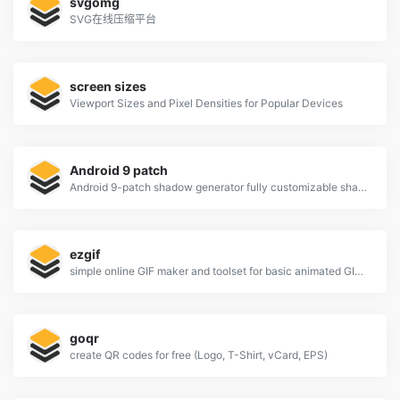
svgomg
SVG在线压缩平台
screen sizes
Viewport Sizes and Pixel Densities for Popular Devices
Android 9 patch
Android 9-patch shadow generator fully customizable shadows
ezgif
simple online GIF maker and toolset for basic animated GIF editing.
goqr
create QR codes for free (Logo, T-Shirt, vCard, EPS)