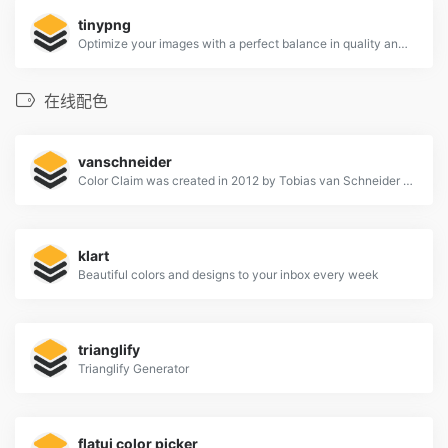
tinypng
Optimize your images with a perfect balance in quality and file size.
在线配色
vanschneider
Color Claim was created in 2012 by Tobias van Schneider with the goal to collect & combine unique colors for my future projects.
klart
Beautiful colors and designs to your inbox every week
trianglify
Trianglify Generator
flatui color picker