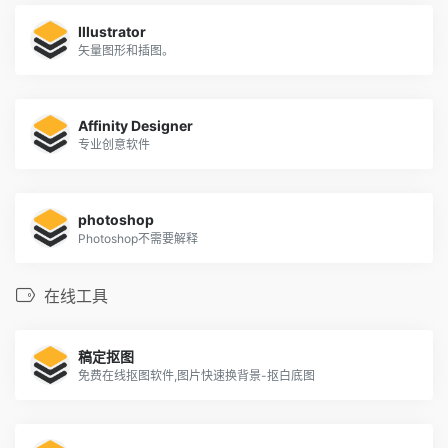
Illustrator
矢量图形和插图。
Affinity Designer
专业创意软件
photoshop
Photoshop不需要解释
在线工具
稿定抠图
免费在线抠图软件,图片快速换背景-抠白底图