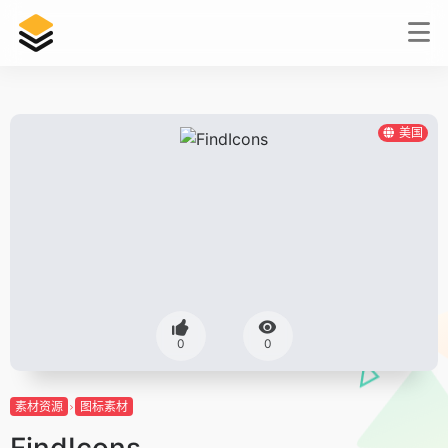
美国
0
0
素材资源
图标素材
FindIcons