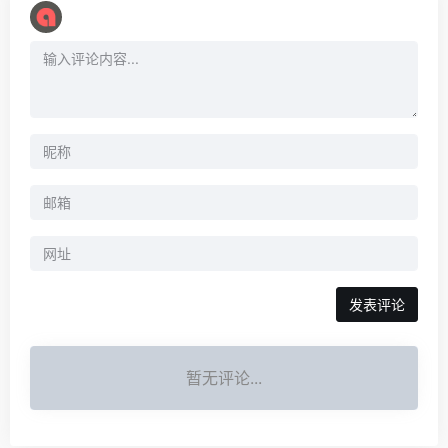
暂无评论...