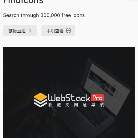
Search through 300,000 free icons
链接直达
手机查看