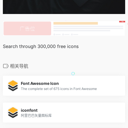
Search through 300,000 free icons
相关导航
Font Awesome Icon
The complete set of 675 icons in Font Awesome
iconfont
阿里巴巴矢量图标库