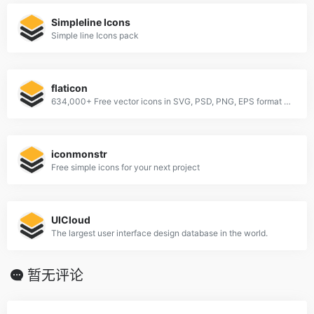
Simpleline Icons
Simple line Icons pack
flaticon
634,000+ Free vector icons in SVG, PSD, PNG, EPS format or as ICON FONT.
iconmonstr
Free simple icons for your next project
UICloud
The largest user interface design database in the world.
暂无评论