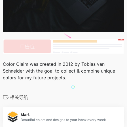
Color Claim was created in 2012 by Tobias van
Schneider with the goal to collect & combine unique
colors for my future projects.
相关导航
klart
Beautiful colors and designs to your inbox every week