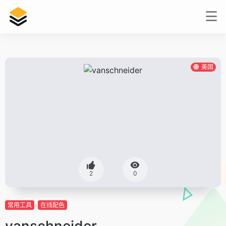
美国
2
0
常用工具
在线配色
vanschneider