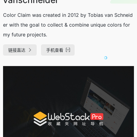
Color Claim was created in 2012 by Tobias van Schneid
er with the goal to collect & combine unique colors for
my future projects.
链接直达
手机查看