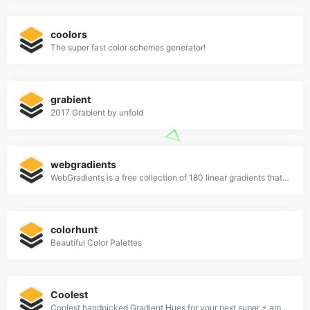
coolors
The super fast color schemes generator!
grabient
2017 Grabient by unfold
webgradients
WebGradients is a free collection of 180 linear gradients that you can use as content backdrops in any part of your website.
colorhunt
Beautiful Color Palettes
Coolest
Coolest handpicked Gradient Hues for your next super ⚡ amazing stuff