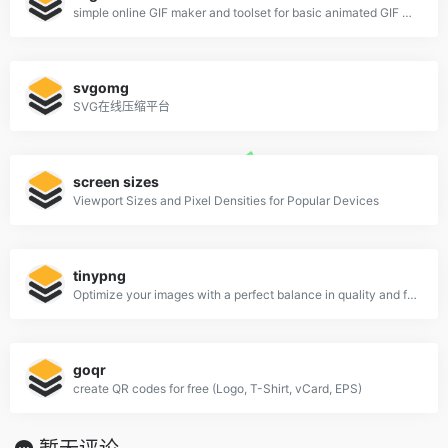
simple online GIF maker and toolset for basic animated GIF editing.
svgomg
SVG在线压缩平台
screen sizes
Viewport Sizes and Pixel Densities for Popular Devices
tinypng
Optimize your images with a perfect balance in quality and file size.
goqr
create QR codes for free (Logo, T-Shirt, vCard, EPS)