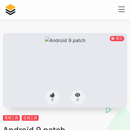
荷兰
0
0
常用工具
在线工具
Android 9 patch