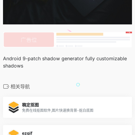
Android 9-patch shadow generator fully customizable
shadows
相关导航
稿定抠图
免费在线抠图软件,图片快速换背景-抠白底图
ezgif