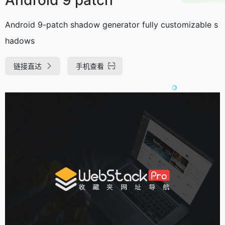
Android 9-patch shadow generator fully customizable s
hadows
链接直达
手机查看