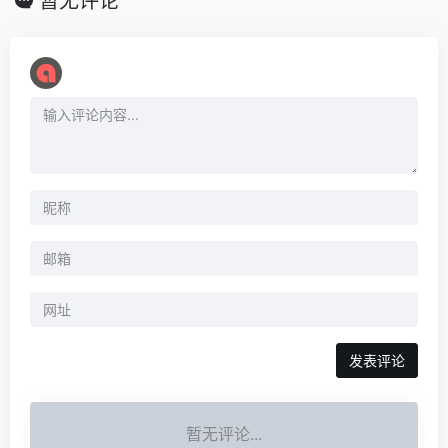
暂无评论
暂无评论...